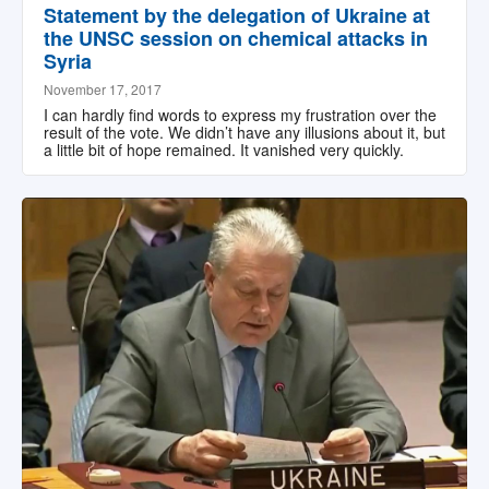
Statement by the delegation of Ukraine at
the UNSC session on chemical attacks in
Syria
November 17, 2017
I can hardly find words to express my frustration over the
result of the vote. We didn’t have any illusions about it, but
a little bit of hope remained. It vanished very quickly.