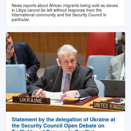
News reports about African migrants being sold as slaves
in Libya cannot be left without response from the
international community and the Security Council in
particular.
Statement by the delegation of Ukraine at
the Security Council Open Debate on