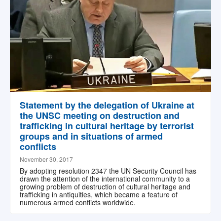
Statement by the delegation of Ukraine at
the UNSC meeting on destruction and
trafficking in cultural heritage by terrorist
groups and in situations of armed
conflicts
November 30, 2017
By adopting resolution 2347 the UN Security Council has
drawn the attention of the international community to a
growing problem of destruction of cultural heritage and
trafficking in antiquities, which became a feature of
numerous armed conflicts worldwide.