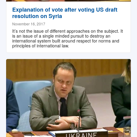
Explanation of vote after voting US draft
resolution on Syria
November 16, 2017
It’s not the issue of different approaches on the subject. It
is an issue of a single minded pursuit to destroy an
international system built around respect for norms and
principles of international law.