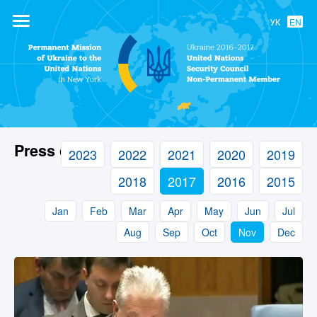
УК
EN
Permanent
Mission of
Ukraine to the
United Nations
Press center
2023
2022
2021
2020
2019
2018
2017
2016
2015
Jan
Feb
Mar
Apr
May
Jun
Jul
Aug
Sep
Oct
Nov
Dec