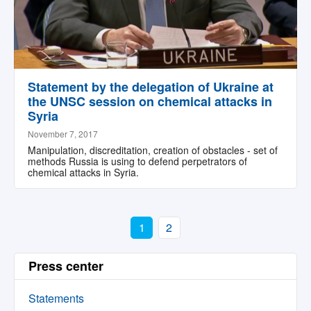
Statement by the delegation of Ukraine at
the UNSC session on chemical attacks in
Syria
November 7, 2017
Manipulation, discreditation, creation of obstacles - set of
methods Russia is using to defend perpetrators of
chemical attacks in Syria.
1
2
Press center
Statements