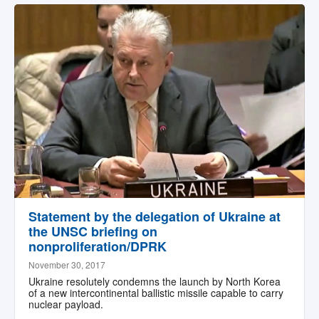
Statement by the delegation of Ukraine at
the UNSC briefing on
nonproliferation/DPRK
November 30, 2017
Ukraine resolutely condemns the launch by North Korea
of a new intercontinental ballistic missile capable to carry
nuclear payload.