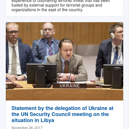
experience of countering terrorist threat that has been
fueled by external support for terrorist groups and
organizations in the east of the country.
Statement by the delegation of Ukraine at
the UN Security Council meeting on the
situation in Libya
November 28, 2017