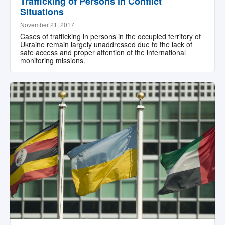
Trafficking of Persons in Conflict
Situations
November 21, 2017
Cases of trafficking in persons in the occupied territory of
Ukraine remain largely unaddressed due to the lack of
safe access and proper attention of the international
monitoring missions.