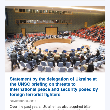
Statement by the delegation of Ukraine at
the UNSC briefing on threats to
international peace and security posed by
foreign terrorist fighters
November 28, 2017
Over the past years, Ukraine has also acquired bitter