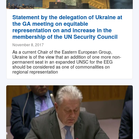
Statement by the delegation of Ukraine at
the GA meeting on equitable
representation on and increase in the
membership of the UN Security Council
November 8, 2017
As a current Chair of the Eastern European Group,
Ukraine is of the view that an addition of one more non-
permanent seat in an expanded UNSC for the EEG
should be considered as one of commonalities on
regional representation