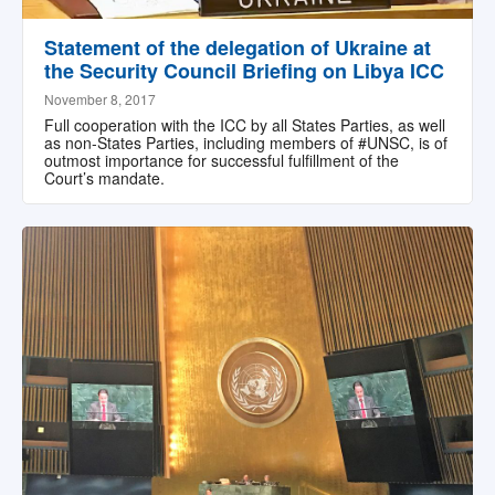
Statement of the delegation of Ukraine at
the Security Council Briefing on Libya ICC
November 8, 2017
Full cooperation with the ICC by all States Parties, as well
as non-States Parties, including members of #UNSC, is of
outmost importance for successful fulfillment of the
Court’s mandate.