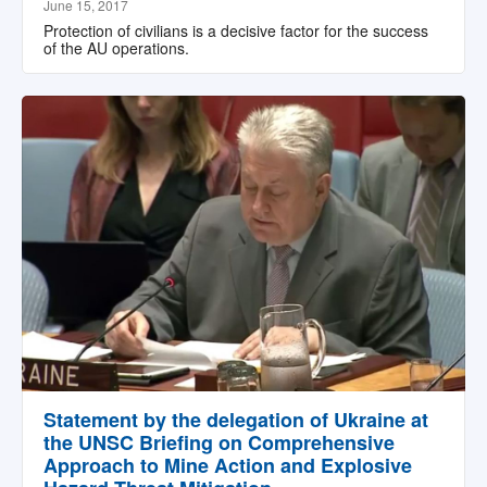
June 15, 2017
Protection of civilians is a decisive factor for the success
of the AU operations.
Statement by the delegation of Ukraine at
the UNSC Briefing on Comprehensive
Approach to Mine Action and Explosive