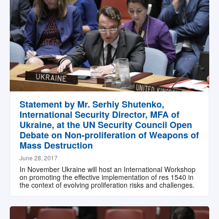
Statement by Mr. Serhiy Shutenko,
International Security Director, MFA of
Ukraine, at the UN Security Council Open
Debate on Non-proliferation of Weapons of
Mass Destruction
June 28, 2017
In November Ukraine will host an International Workshop
on promoting the effective implementation of res 1540 in
the context of evolving proliferation risks and challenges.