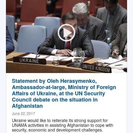
Statement by Oleh Herasymenko,
Ambassador-at-large, Ministry of Foreign
Affairs of Ukraine, at the UN Security
Council debate on the situation in
Afghanistan
June 22, 2017
Ukraine would like to reiterate its strong support for
UNAMA activities in assisting Afghanistan to cope with
security, economic and development challenges.