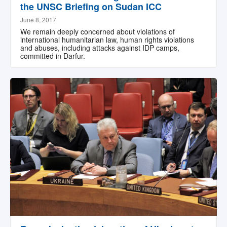
the UNSC Briefing on Sudan ICC
June 8, 2017
We remain deeply concerned about violations of
international humanitarian law, human rights violations
and abuses, including attacks against IDP camps,
committed in Darfur.