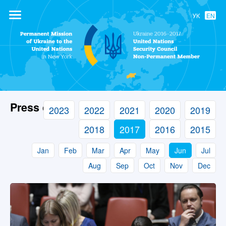
УК
EN
Permanent
Mission of
Ukraine to the
United Nations
Press center
2023
2022
2021
2020
2019
2018
2017
2016
2015
Jan
Feb
Mar
Apr
May
Jun
Jul
Aug
Sep
Oct
Nov
Dec