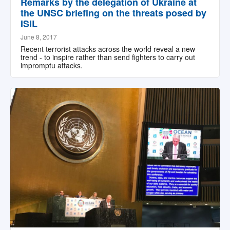
Remarks by the delegation of Ukraine at
the UNSC briefing on the threats posed by
ISIL
June 8, 2017
Recent terrorist attacks across the world reveal a new
trend - to inspire rather than send fighters to carry out
impromptu attacks.