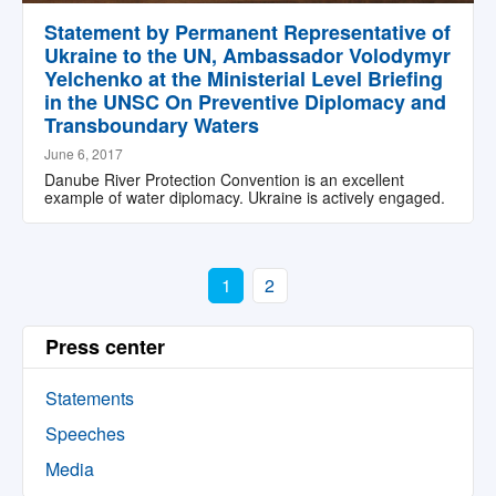
Statement by Permanent Representative of
Ukraine to the UN, Ambassador Volodymyr
Yelchenko at the Ministerial Level Briefing
in the UNSC On Preventive Diplomacy and
Transboundary Waters
June 6, 2017
Danube River Protection Convention is an excellent
example of water diplomacy. Ukraine is actively engaged.
1
2
Press center
Statements
Speeches
Media