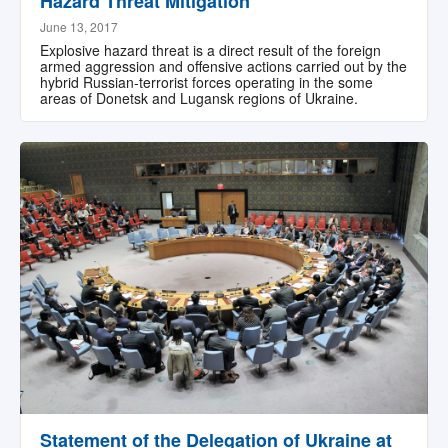
Hazard Threat Mitigation
June 13, 2017
Explosive hazard threat is a direct result of the foreign
armed aggression and offensive actions carried out by the
hybrid Russian-terrorist forces operating in the some
areas of Donetsk and Lugansk regions of Ukraine.
Statement of the Delegation of Ukraine at