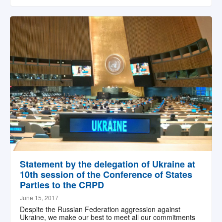
Statement by the delegation of Ukraine at
10th session of the Conference of States
Parties to the CRPD
June 15, 2017
Despite the Russian Federation aggression against
Ukraine, we make our best to meet all our commitments