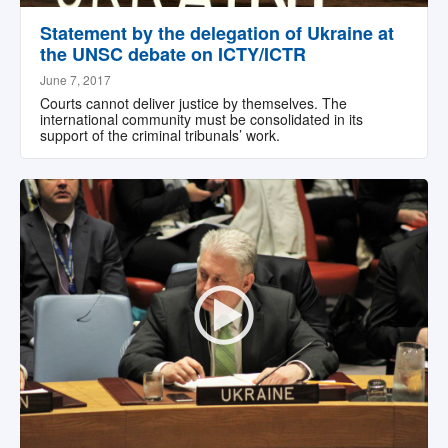
Statement by the delegation of Ukraine at
the UNSC debate on ICTY/ICTR
June 7, 2017
Courts cannot deliver justice by themselves. The
international community must be consolidated in its
support of the criminal tribunals’ work.