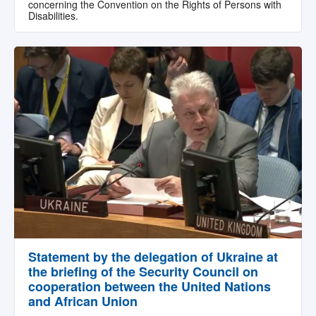
concerning the Convention on the Rights of Persons with
Disabilities.
Statement by the delegation of Ukraine at
the briefing of the Security Council on
cooperation between the United Nations
and African Union