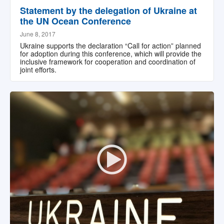
Statement by the delegation of Ukraine at
the UN Ocean Conference
June 8, 2017
Ukraine supports the declaration “Call for action” planned
for adoption during this conference, which will provide the
inclusive framework for cooperation and coordination of
joint efforts.