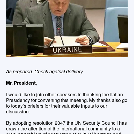
As prepared. Check against delivery.
Mr. President,
I would like to join other speakers in thanking the Italian
Presidency for convening this meeting. My thanks also go
to today’s briefers for their valuable inputs to our
discussion.
By adopting resolution 2347 the UN Security Council has
drawn the attention of the international community to a