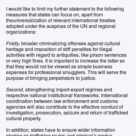
I would like to limit my further statement to the following
measures that states can focus on, apart from
theuniversalization of relevant international treaties
adopted under the auspices of the UN and regional
organizations:
Firstly,
broader criminalizing offenses against cultural
heritage and imposition of stiff penalties for illegal
activities with regard to antiquities, like prison sentences
or very high fines. It is important to increase the latter so
that they would not be viewed as simple business
expenses for professional smugglers. This will serve the
purpose of bringing perpetrators to justice.
Second
, strengthening import-export regimes and
respective national institutional frameworks. International
coordination between law enforcement and customs
agencies will also contribute to the effective conduct of
investigation, prosecution, seizure and return of trafficked
cultural property.
In addition, states have to ensure wider information
sharing on trafficking routes and criminal’s modus