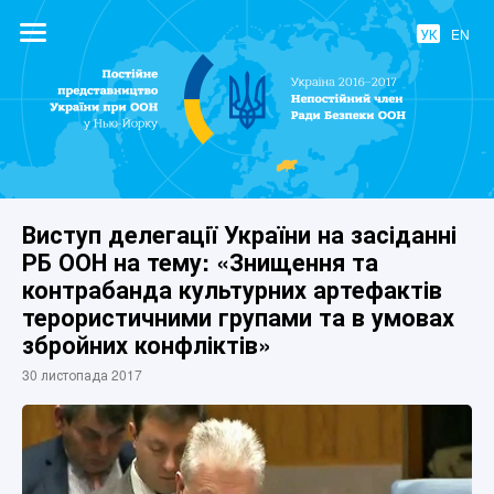
УК
EN
Постійне
представництво
України при
ООН
Виступ делегації України на засіданні
РБ ООН на тему: «Знищення та
контрабанда культурних артефактів
терористичними групами та в умовах
збройних конфліктів»
30 листопада 2017