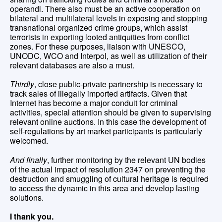
operandi. There also must be an active cooperation on
bilateral and multilateral levels in exposing and stopping
transnational organized crime groups, which assist
terrorists in exporting looted antiquities from conflict
zones. For these purposes, liaison with UNESCO,
UNODC, WCO and Interpol, as well as utilization of their
relevant databases are also a must.
Thirdly
, close public-private partnership is necessary to
track sales of illegally imported artifacts. Given that
Internet has become a major conduit for criminal
activities, special attention should be given to supervising
relevant online auctions. In this case the development of
self-regulations by art market participants is particularly
welcomed.
And finally
, further monitoring by the relevant UN bodies
of the actual impact of resolution 2347 on preventing the
destruction and smuggling of cultural heritage is required
to access the dynamic in this area and develop lasting
solutions.
I thank you.