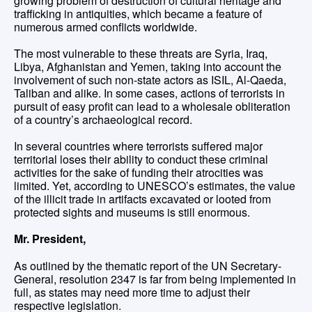
growing problem of destruction of cultural heritage and
trafficking in antiquities, which became a feature of
numerous armed conflicts worldwide.
The most vulnerable to these threats are Syria, Iraq,
Libya, Afghanistan and Yemen, taking into account the
involvement of such non-state actors as ISIL, Al-Qaeda,
Taliban and alike. In some cases, actions of terrorists in
pursuit of easy profit can lead to a wholesale obliteration
of a country’s archaeological record.
In several countries where terrorists suffered major
territorial loses their ability to conduct these criminal
activities for the sake of funding their atrocities was
limited. Yet, according to UNESCO’s estimates, the value
of the illicit trade in artifacts excavated or looted from
protected sights and museums is still enormous.
Mr. President,
As outlined by the thematic report of the UN Secretary-
General, resolution 2347 is far from being implemented in
full, as states may need more time to adjust their
respective legislation.