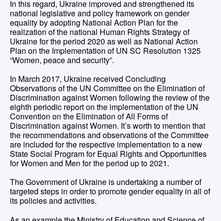
In this regard, Ukraine improved and strengthened its
national legislative and policy framework on gender
equality by adopting National Action Plan for the
realization of the national Human Rights Strategy of
Ukraine for the period 2020 as well as National Action
Plan on the Implementation of UN SC Resolution 1325
“Women, peace and security”.
In March 2017, Ukraine received Concluding
Observations of the UN Committee on the Elimination of
Discrimination against Women following the review of the
eighth periodic report on the implementation of the UN
Convention on the Elimination of All Forms of
Discrimination against Women. It’s worth to mention that
the recommendations and observations of the Committee
are included for the respective implementation to a new
State Social Program for Equal Rights and Opportunities
for Women and Men for the period up to 2021.
The Government of Ukraine is undertaking a number of
targeted steps in order to promote gender equality in all of
its policies and activities.
As an example the Ministry of Education and Science of