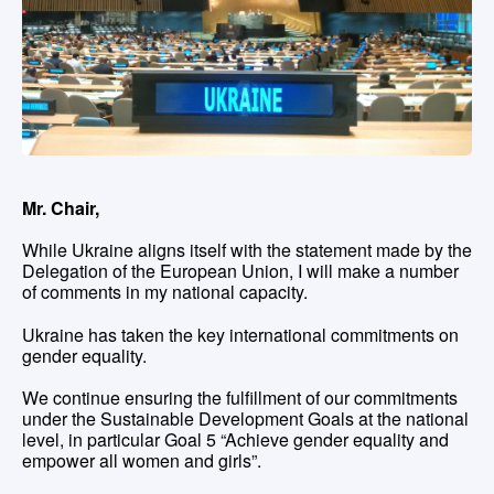
Mr. Chair,
While Ukraine aligns itself with the statement made by the
Delegation of the European Union, I will make a number
of comments in my national capacity.
Ukraine has taken the key international commitments on
gender equality.
We continue ensuring the fulfillment of our commitments
under the Sustainable Development Goals at the national
level, in particular Goal 5 “Achieve gender equality and
empower all women and girls”.