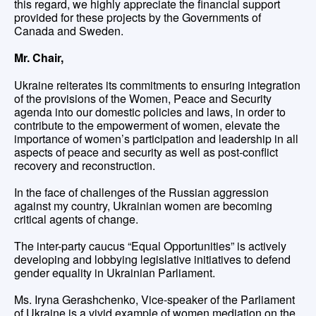
this regard, we highly appreciate the financial support
provided for these projects by the Governments of
Canada and Sweden.
Mr. Chair,
Ukraine reiterates its commitments to ensuring integration
of the provisions of the Women, Peace and Security
agenda into our domestic policies and laws, in order to
contribute to the empowerment of women, elevate the
importance of women’s participation and leadership in all
aspects of peace and security as well as post-conflict
recovery and reconstruction.
In the face of challenges of the Russian aggression
against my country, Ukrainian women are becoming
critical agents of change.
The inter-party caucus “Equal Opportunities” is actively
developing and lobbying legislative initiatives to defend
gender equality in Ukrainian Parliament.
Ms. Iryna Gerashchenko, Vice-speaker of the Parliament
of Ukraine is a vivid example of women mediation on the