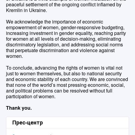
peaceful settlement of the ongoing conflict inflamed by
Kremlin in Ukraine.
We acknowledge the importance of economic
empowerment of women, gender-responsive budgeting,
increasing investment in gender equality, reaching parity
for women at all levels of decision-making, eliminating
discriminatory legislation, and addressing social norms
that perpetuate discrimination and violence against
women.
To conclude, advancing the rights of women is vital not
just to women themselves, but also to national security
and economic stability of each country. We are convinced
that none of the world’s most pressing economic, social,
and political problems can be resolved without full
participation of women.
Thank you.
Прес-центр