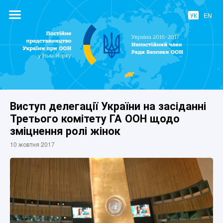
УК
EN
Постійне
представництво
України при
ООН
Виступ делегації України на засіданні
Третього комітету ГА ООН щодо
зміцнення ролі жінок
10 жовтня 2017