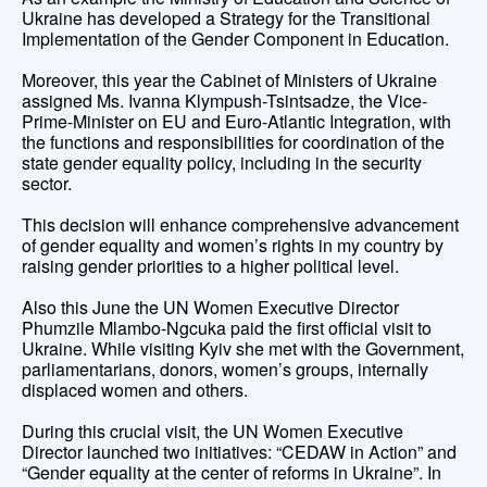
Ukraine has developed a Strategy for the Transitional
Implementation of the Gender Component in Education.
Moreover, this year the Cabinet of Ministers of Ukraine
assigned Ms. Ivanna Klympush-Tsintsadze, the Vice-
Prime-Minister on EU and Euro-Atlantic Integration, with
the functions and responsibilities for coordination of the
state gender equality policy, including in the security
sector.
This decision will enhance comprehensive advancement
of gender equality and women’s rights in my country by
raising gender priorities to a higher political level.
Also this June the UN Women Executive Director
Phumzile Mlambo-Ngcuka paid the first official visit to
Ukraine. While visiting Kyiv she met with the Government,
parliamentarians, donors, women’s groups, internally
displaced women and others.
During this crucial visit, the UN Women Executive
Director launched two initiatives: “CEDAW in Action” and
“Gender equality at the center of reforms in Ukraine”. In