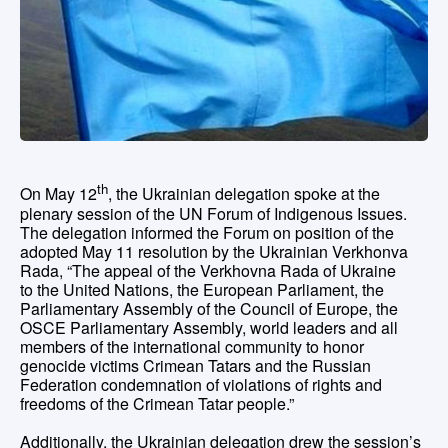
th
On May 12
, the Ukrainian delegation spoke at the
plenary session of the UN Forum of Indigenous Issues.
The delegation informed the Forum on position of the
adopted May 11 resolution by the Ukrainian Verkhonva
Rada, “The appeal of the Verkhovna Rada of Ukraine
to the United Nations, the European Parliament, the
Parliamentary Assembly of the Council of Europe, the
OSCE Parliamentary Assembly, world leaders and all
members of the international community to honor
genocide victims Crimean Tatars and the Russian
Federation condemnation of violations of rights and
freedoms of the Crimean Tatar people.”
Additionally, the Ukrainian delegation drew the session’s