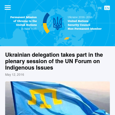
УК
EN
Permanent
Mission of
Ukraine to the
United Nations
Ukrainian delegation takes part in the
plenary session of the UN Forum on
Indigenous Issues
May 12, 2016