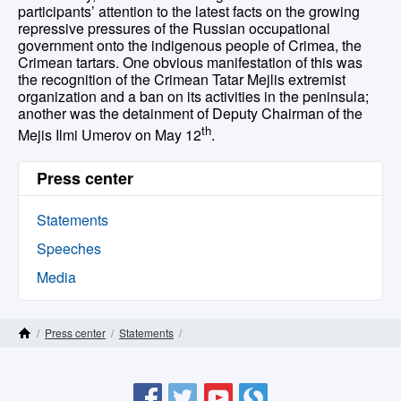
participants’ attention to the latest facts on the growing
repressive pressures of the Russian occupational
government onto the indigenous people of Crimea, the
Crimean tartars. One obvious manifestation of this was
the recognition of the Crimean Tatar Mejlis extremist
organization and a ban on its activities in the peninsula;
another was the detainment of Deputy Chairman of the
th
Mejis Ilmi Umerov on May 12
.
Press center
Statements
Speeches
Media
/
Press center
/
Statements
/
Home Page
Ukrainian delegation takes part in the plenary session of the UN Forum on Indigenous Issues
Site Map