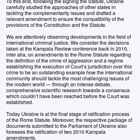
To this end, following the signing the Statute, Ukraine
carefully studied the approaches of other states in
tackling the complementarity issues and drafted a
relevant amendment to ensure the compatibility of the
provisions of the Constitution and the Statute.
We are attentively observing developments in the field of
international criminal justice. We consider the decisions
taken at the Kampala Review conference back in 2010,
inter alia, on amendments to the Rome Statute regarding
the definition of the crime of aggression and a regime
establishing the execution of Court’s jurisdiction over this
crime to be an outstanding example how the international
community should tackle the most challenging issues of
the modern world — through an intense debate,
comprehensive scientific research towards a consensus
which couldn’t have been reached before the Court was
established.
Today Ukraine is at the final stage of ratification process
of the Rome Statute. Moreover, the respective package of
documents submitted to the Parliament of Ukraine also
foresees the ratification of two 2010 Kampala
amendments.