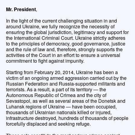
Mr. President
,
In the light of the current challenging situation in and
around Ukraine, we fully recognize the necessity of
ensuring the global jurisdiction, legitimacy and support for
the International Criminal Court. Ukraine strictly adheres
to the principles of democracy, good governance, justice
and the rule of law and, therefore, strongly supports the
activities of the Court in an effort to ensure a universal
commitment to fight against impunity.
Starting from February 20, 2014, Ukraine has been a
victim of an ongoing armed aggression carried out by the
Russian Federation and Russia-supported militants and
terrorists. As a result, a part of its territory — the
Autonomous Republic of Crimea and the city of
Sevastopol, as well as several areas of the Donetsk and
Luhansk regions of Ukraine — have been occupied,
thousands of Ukrainian nationals killed or injured,
infrastructure destroyed, hundreds of thousands of people
forcefully displaced and seeking refuge.