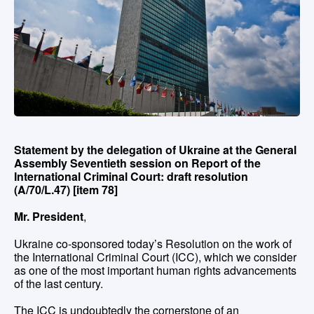
Statement by the delegation of Ukraine at the General
Assembly Seventieth session on Report of the
International Criminal Court: draft resolution
(A/70/L.47) [item 78]
Mr. President
,
Ukraine co-sponsored today’s Resolution on the work of
the International Criminal Court (ICC), which we consider
as one of the most important human rights advancements
of the last century.
The ICC is undoubtedly the cornerstone of an