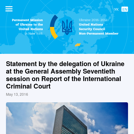
УК
EN
Permanent
Mission of
Ukraine to the
United Nations
Statement by the delegation of Ukraine
at the General Assembly Seventieth
session on Report of the International
Criminal Court
May 13, 2016