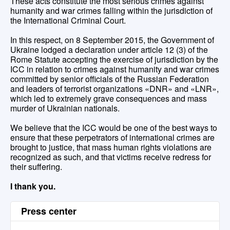
These acts constitute the most serious crimes against
humanity and war crimes falling within the jurisdiction of
the International Criminal Court.
In this respect, on 8 September 2015, the Government of
Ukraine lodged a declaration under article 12 (3) of the
Rome Statute accepting the exercise of jurisdiction by the
ICC in relation to crimes against humanity and war crimes
committed by senior officials of the Russian Federation
and leaders of terrorist organizations «DNR» and «LNR»,
which led to extremely grave consequences and mass
murder of Ukrainian nationals.
We believe that the ICC would be one of the best ways to
ensure that these perpetrators of international crimes are
brought to justice, that mass human rights violations are
recognized as such, and that victims receive redress for
their suffering.
I thank you.
Press center