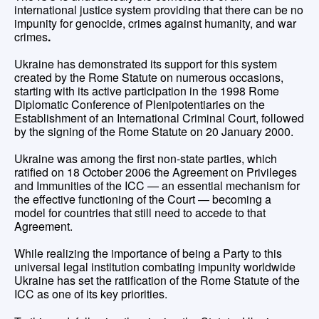
international justice system providing that there can be no
impunity for genocide, crimes against humanity, and war
crimes
.
Ukraine has demonstrated its support for this system
created by the Rome Statute on numerous occasions,
starting with its active participation in the 1998 Rome
Diplomatic Conference of Plenipotentiaries on the
Establishment of an International Criminal Court, followed
by the signing of the Rome Statute on 20 January 2000.
Ukraine was among the first non-state parties, which
ratified on 18 October 2006 the Agreement on Privileges
and Immunities of the ICC — an essential mechanism for
the effective functioning of the Court — becoming a
model for countries that still need to accede to that
Agreement.
While realizing the importance of being a Party to this
universal legal institution combating impunity worldwide
Ukraine has set the ratification of the Rome Statute of the
ICC as one of its key priorities.