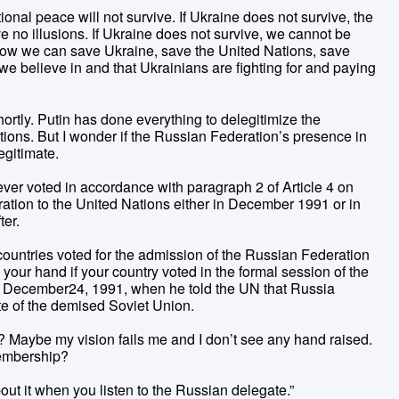
tional peace will not survive. If Ukraine does not survive, the
ve no illusions. If Ukraine does not survive, we cannot be
 Now we can save Ukraine, save the United Nations, save
e believe in and that Ukrainians are fighting for and paying
rtly. Putin has done everything to delegitimize the
ions. But I wonder if the Russian Federation’s presence in
egitimate.
 ever voted in accordance with paragraph 2 of Article 4 on
ation to the United Nations either in December 1991 or in
ter.
countries voted for the admission of the Russian Federation
 your hand if your country voted in the formal session of the
n in December24, 1991, when he told the UN that Russia
ate of the demised Soviet Union.
 Maybe my vision fails me and I don’t see any hand raised.
embership?
about it when you listen to the Russian delegate.”