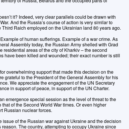
territory of Russia, Belarus and the occupied parts of
esn’t it? Indeed, very clear parallels could be drawn with
ar. And the Russia’s course of action is very similar to
the Third Raich employed on the Ukrainian land 80 years ago.
. Example of human sufferings. Example of a war crime. As
eneral Assembly today, the Russian Army shelled with Grad
 residential areas of the city of Kharkiv – the second
ans have been killed and wounded; their exact number is still
 for overwhelming support that made this decision on the
 grateful to the President of the General Assembly for his
dvance. We appreciate the engagement of the UN Secretary
nce in support of peace, in support of the UN Charter.
n emergence special session as the level of threat to the
o that of the Second World War times. Or even higher
ert Russian nuclear forces.
 issue of the Russian war against Ukraine and the decision
 reason. The country, attempting to occupy Ukraine since