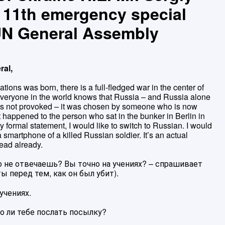
e 11th emergency special
 UN General Assembly
ral,
ations was born, there is a full-fledged war in the center of
everyone in the world knows that Russia – and Russia alone
was not provoked – it was chosen by someone who is now
 happened to the person who sat in the bunker in Berlin in
 formal statement, I would like to switch to Russian. I would
a smartphone of a killed Russian soldier. It’s an actual
ead already.
о не отвечаешь? Вы точно на учениях? – спрашивает
ы перед тем, как он был убит).
учениях.
о ли тебе послать посылку?