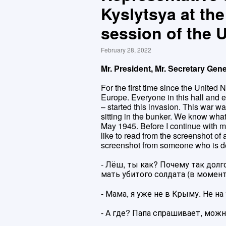
Kyslytsya at th
session of the
February 28, 2022
Mr. President, Mr. Secretary Gene
For the first time since the United N
Europe. Everyone in this hall and 
– started this invasion. This war 
sitting in the bunker. We know what
May 1945. Before I continue with my
like to read from the screenshot of 
screenshot from someone who is d
- Лёш, ты как? Почему так долг
мать убитого солдата (в момент
- Мама, я уже не в Крыму. Не на 
- А где? Папа спрашивает, можн