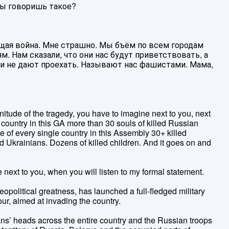
 ты говоришь такое?
оящая война. Мне страшно. Мы бъём по всем городам
. Нам сказали, что они нас будут приветствовать, а
 и не дают проехать. Называют нас фашистами. Мама,
nitude of the tragedy, you have to imagine next to you, next
 country in this GA more than 30 souls of killed Russian
e of every single country in this Assembly 30+ killed
d Ukrainians. Dozens of killed children. And it goes on and
 next to you, when you will listen to my formal statement.
eopolitical greatness, has launched a full-fledged military
ur, aimed at invading the country.
ans’ heads across the entire country and the Russian troops