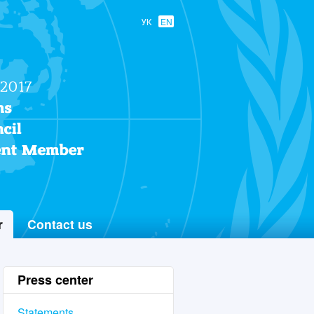
УК
EN
r
Contact us
Press center
Statements