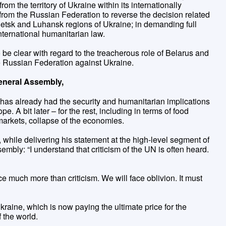
rom the territory of Ukraine within its internationally
rom the Russian Federation to reverse the decision related
onetsk and Luhansk regions of Ukraine; in demanding full
nternational humanitarian law.
e clear with regard to the treacherous role of Belarus and
he Russian Federation against Ukraine.
eneral Assembly,
has already had the security and humanitarian implications
pe. A bit later – for the rest, including in terms of food
 markets, collapse of the economies.
while delivering his statement at the high-level segment of
embly: “I understand that criticism of the UN is often heard.
ace much more than criticism. We will face oblivion. It must
Ukraine, which is now paying the ultimate price for the
f the world.