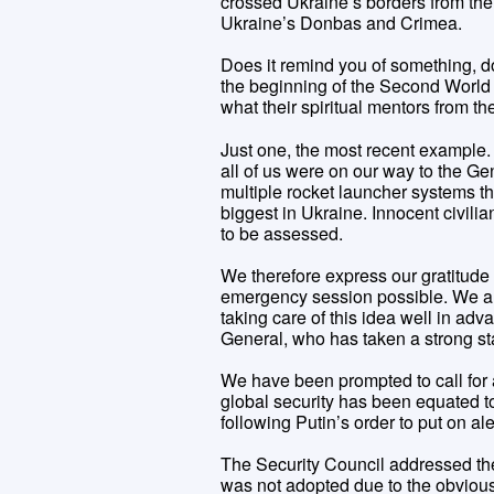
crossed Ukraine’s borders from the 
Ukraine’s Donbas and Crimea.
Does it remind you of something, do
the beginning of the Second World W
what their spiritual mentors from 
Just one, the most recent example
all of us were on our way to the G
multiple rocket launcher systems the
biggest in Ukraine. Innocent civili
to be assessed.
We therefore express our gratitude
emergency session possible. We are
taking care of this idea well in a
General, who has taken a strong sta
We have been prompted to call for a
global security has been equated t
following Putin’s order to put on al
The Security Council addressed the
was not adopted due to the obvious