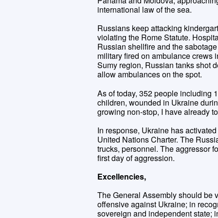
Panama and Moldova, approaching Uk
international law of the sea.
Russians keep attacking kindergar
violating the Rome Statute. Hospit
Russian shellfire and the sabotage
military fired on ambulance crews in
Sumy region, Russian tanks shot dow
allow ambulances on the spot.
As of today, 352 people including 
children, wounded in Ukraine durin
growing non-stop, I have already to
In response, Ukraine has activated i
United Nations Charter. The Russian 
trucks, personnel. The aggressor 
first day of aggression.
Excellencies,
The General Assembly should be vo
offensive against Ukraine; in recog
sovereign and independent state; 