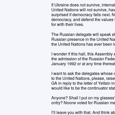
If Ukraine does not survive, interna
United Nations will not survive, ha
surprised if democracy falls next.
democracy, and defend the values w
for with their lives.
The Russian delegate will speak sho
Russian presence in the United Nat
the United Nations has ever been l
I wonder if this hall, this Assembly
the admission of the Russian Feder
January 1992 or at any time thereaf
I want to ask the delegates whose 
to the United Nations, please, raise
GA in reply to the letter of Yeltsi
would like to be the continuator st
Anyone? Shall I put on my glasses?
ontry? Noone voted for Russian m
I’ll leave you with that. And think 