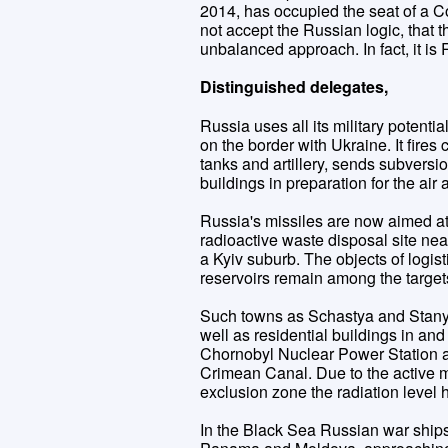
2014, has occupied the seat of a 
not accept the Russian logic, that 
unbalanced approach. In fact, it is
Distinguished delegates,
Russia uses all its military potent
on the border with Ukraine. It fires c
tanks and artillery, sends subvers
buildings in preparation for the air 
Russia's missiles are now aimed at 
radioactive waste disposal site near 
a Kyiv suburb. The objects of logist
reservoirs remain among the target
Such towns as Schastya and Stany
well as residential buildings in an
Chornobyl Nuclear Power Station an
Crimean Canal. Due to the active m
exclusion zone the radiation level 
In the Black Sea Russian war ships 