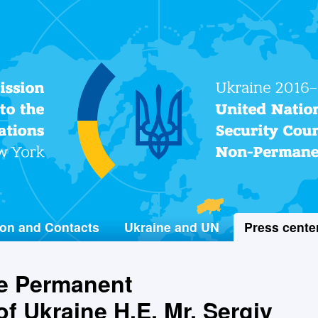
Permanent Mission of Ukraine
to the United Nations
on and Contacts
Ukraine and UN
Press cente
he Permanent
f Ukraine H.E. Mr. Sergiy