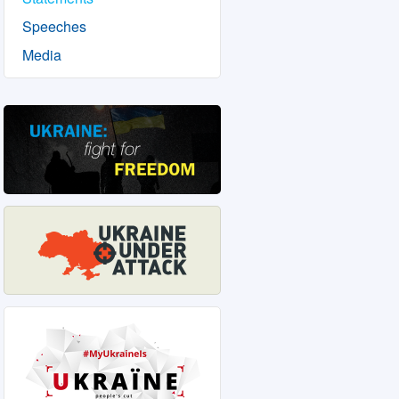
Speeches
Media