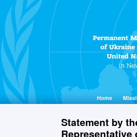
Home
Missi
Statement by t
Representative o