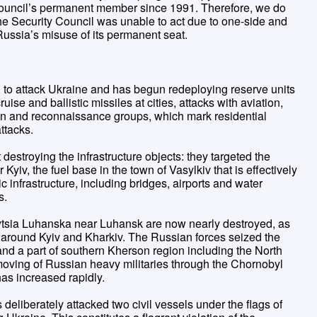
Council’s permanent member since 1991. Therefore, we do
the Security Council was unable to act due to one-side and
 Russia’s misuse of its permanent seat.
ial to attack Ukraine and has begun redeploying reserve units
ruise and ballistic missiles at cities, attacks with aviation,
ion and reconnaissance groups, which mark residential
attacks.
destroying the infrastructure objects: they targeted the
Kyiv, the fuel base in the town of Vasylkiv that is effectively
ic infrastructure, including bridges, airports and water
s.
tsia Luhanska near Luhansk are now nearly destroyed, as
d around Kyiv and Kharkiv. The Russian forces seized the
d a part of southern Kherson region including the North
oving of Russian heavy militaries through the Chornobyl
has increased rapidly.
deliberately attacked two civil vessels under the flags of