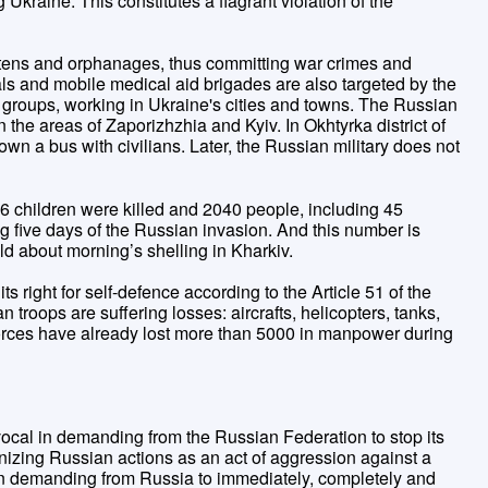
raine. This constitutes a flagrant violation of the
tens and orphanages, thus committing war crimes and
als and mobile medical aid brigades are also targeted by the
 groups, working in Ukraine's cities and towns. The Russian
 the areas of Zaporizhzhia and Kyiv. In Okhtyrka district of
n a bus with civilians. Later, the Russian military does not
16 children were killed and 2040 people, including 45
g five days of the Russian invasion. And this number is
ld about morning’s shelling in Kharkiv.
ts right for self-defence according to the Article 51 of the
troops are suffering losses: aircrafts, helicopters, tanks,
forces have already lost more than 5000 in manpower during
cal in demanding from the Russian Federation to stop its
nizing Russian actions as an act of aggression against a
in demanding from Russia to immediately, completely and