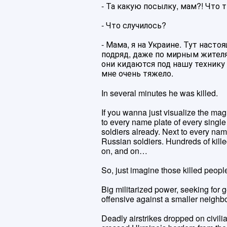
- Та какую посылку, мам?! Что
- Что случилось?
- Мама, я на Украине. Тут наст
подряд, даже по мирным жителям
они кидаются под нашу технику
мне очень тяжело.
In several minutes he was killed.
If you wanna just visualize the mag
to every name plate of every single
soldiers already. Next to every nam
Russian soldiers. Hundreds of kille
on, and on…
So, just imagine those killed people
Big militarized power, seeking for g
offensive against a smaller neighbo
Deadly airstrikes dropped on civili