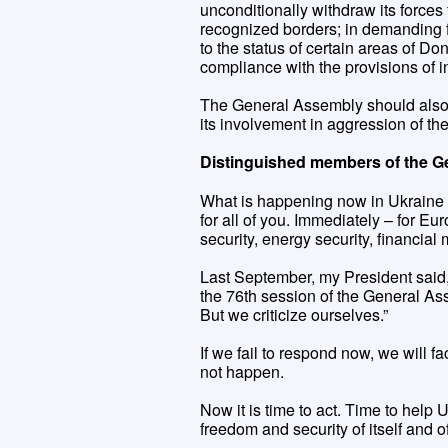
unconditionally withdraw its forces f
recognized borders; in demanding f
to the status of certain areas of D
compliance with the provisions of i
The General Assembly should also b
its involvement in aggression of t
Distinguished members of the G
What is happening now in Ukraine 
for all of you. Immediately – for Euro
security, energy security, financial
Last September, my President said, 
the 76th session of the General Ass
But we criticize ourselves.”
If we fail to respond now, we will f
not happen.
Now it is time to act. Time to help 
freedom and security of itself and o