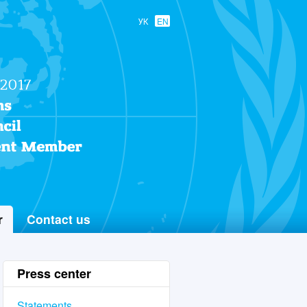
УК
EN
r
Contact us
Press center
Statements