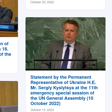
October 25, 2022
n of
 18.
f the
Statement by the Permanent
Representative of Ukraine H.E.
Mr. Sergiy Kyslytsya at the 11th
emergency special session of
the UN General Assembly (10
October 2022)
October 10, 2022