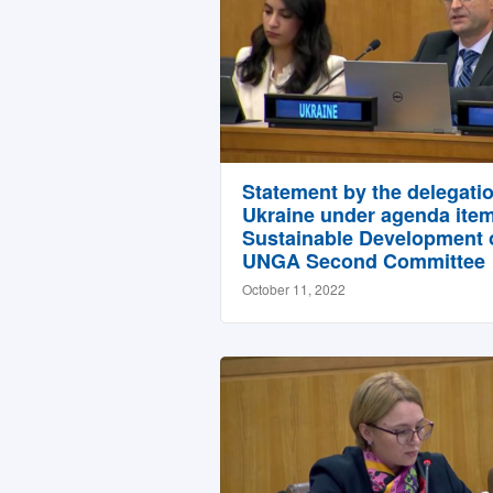
Statement by the delegatio
Ukraine under agenda item
Sustainable Development o
UNGA Second Committee
October 11, 2022