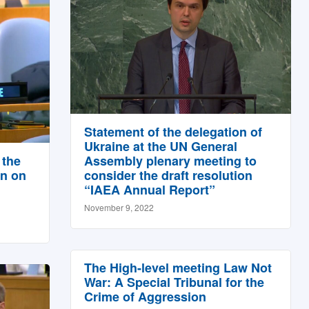
Statement of the delegation of
Ukraine at the UN General
 the
Assembly plenary meeting to
on on
consider the draft resolution
“IAEA Annual Report”
November 9, 2022
The High-level meeting Law Not
War: A Special Tribunal for the
Crime of Aggression