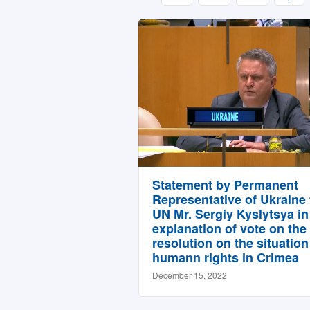
Statement by Permanent
Representative of Ukraine 
UN Mr. Sergiy Kyslytsya in
explanation of vote on the 
resolution on the situation
humann rights in Crimea
December 15, 2022