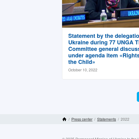
Statement by the delegatio
Ukraine during 77 UNGA T
Committee general discus
under agenda item «Rights
the Child»
October 10, 2022
/
Press center
/
Statements
/
2022
Home Page
© 2025 Permanent Mission of Ukraine to the 