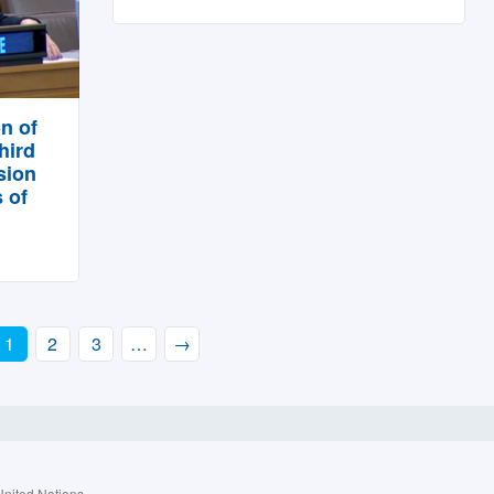
n of
hird
sion
 of
1
2
3
…
→
United Nations.