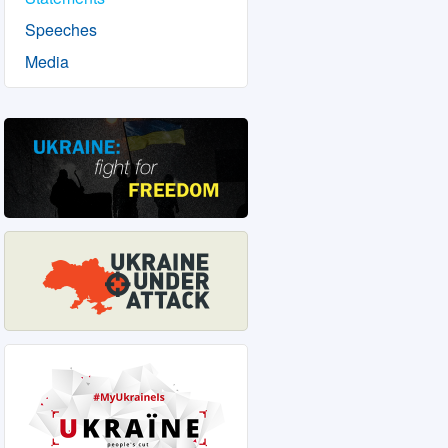
Speeches
Media