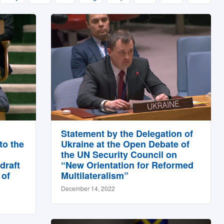
Statement by the Delegation of
to the
Ukraine at the Open Debate of
the UN Security Council on
draft
“New Orientation for Reformed
 of
Multilateralism”
December 14, 2022