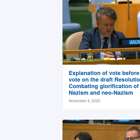
Explanation of vote before
vote on the draft Resoluti
Combating glorification of
Nazism and neo-Nazism
November 4, 2022