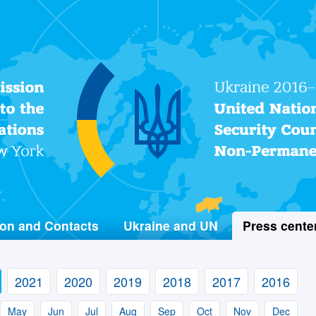
Permanent Mission of Ukraine
to the United Nations
on and Contacts
Ukraine and UN
Press cente
2021
2020
2019
2018
2017
2016
May
Jun
Jul
Aug
Sep
Oct
Nov
Dec