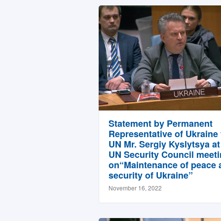
Statement by Permanent
Representative of Ukraine 
UN Mr. Sergiy Kyslytsya at
UN Security Council meet
on“Maintenance of peace 
security of Ukraine”
November 16, 2022