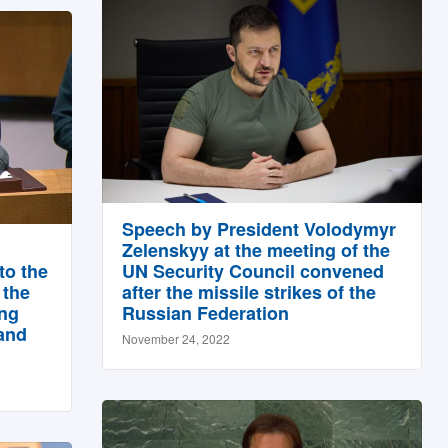
Speech by President Volodymyr
Zelenskyy at the meeting of the
to the
UN Security Council convened
 the
after the missile strikes of the
ing
Russian Federation
and
November 24, 2022